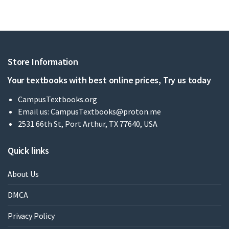
Store Information
Your textbooks with best online prices, Try us today
CampusTextbooks.org
Email us:
CampusTextbooks@proton.me
2531 66th St, Port Arthur, TX 77640, USA
Quick links
About Us
DMCA
Privacy Policy