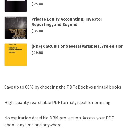
$
25.00
Private Equity Accounting, Investor
Reporting, and Beyond
$
35.00
(PDF) Calculus of Several Variables, 3rd edition
$
19.90
Save up to 80% by choosing the PDF eBook vs printed books
High-quality searchable PDF format, ideal for printing
No expiration date! No DRM protection. Access your PDF
ebook anytime and anywhere.