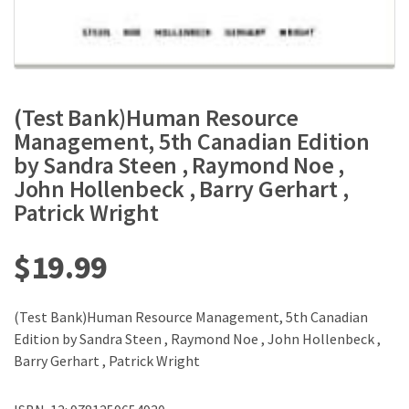
(Test Bank)Human Resource
Management, 5th Canadian Edition
by Sandra Steen , Raymond Noe ,
John Hollenbeck , Barry Gerhart ,
Patrick Wright
$
19.99
(Test Bank)Human Resource Management, 5th Canadian
Edition by Sandra Steen , Raymond Noe , John Hollenbeck ,
Barry Gerhart , Patrick Wright