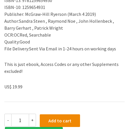
ISBN-13: 9781259654930
ISBN-10: 1259654931
Publisher: McGraw-Hill Ryerson (March 4 2019)
Author:Sandra Steen , Raymond Noe , John Hollenbeck ,
Barry Gerhart , Patrick Wright
OCR:OCRed, Searchable
Quality:Good
File Delivery:Sent Via Email in 1-24 hours on working days
This is just ebook, Access Codes or any other Supplements
excluded!
US$ 19.99
(Test
-
+
Add to cart
Bank)Human
Resource