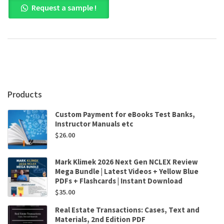
Request a sample !
Management,
5th
Canadian
Edition
by
Sandra
Steen
,
Raymond
Products
Noe
,
Custom Payment for eBooks Test Banks,
John
Instructor Manuals etc
Hollenbeck
$
26.00
,
Barry
Gerhart
Mark Klimek 2026 Next Gen NCLEX Review
,
Mega Bundle | Latest Videos + Yellow Blue
Patrick
PDFs + Flashcards | Instant Download
Wright
$
35.00
quantity
Real Estate Transactions: Cases, Text and
Materials, 2nd Edition PDF