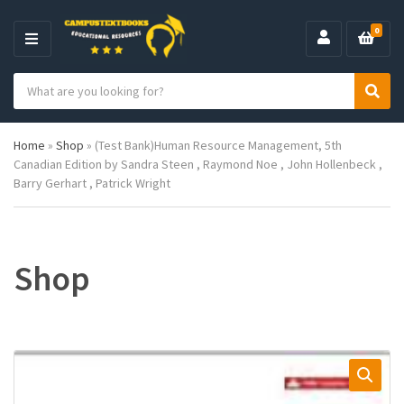
0
M
E
S
N
C
S
e
U
a
e
a
t
a
r
Home
»
Shop
»
(Test Bank)Human Resource Management, 5th
e
r
c
Canadian Edition by Sandra Steen , Raymond Noe , John Hollenbeck ,
g
c
h
Barry Gerhart , Patrick Wright
o
h
p
r
r
y
o
n
d
a
u
Shop
m
c
e
t
s
: