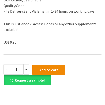
OCR:OCRed, Searchable
Quality:Good
File Delivery:Sent Via Email in 1-24 hours on working days
This is just ebook, Access Codes or any other Supplements
excluded!
US$ 9.90
The
-
+
Add to cart
Discursive
Power
Request a sample !
of
Memes
in
Digital
Culture:
Ideology,