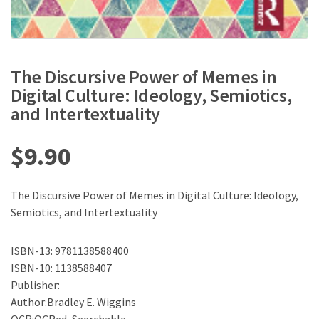
The Discursive Power of Memes in
Digital Culture: Ideology, Semiotics,
and Intertextuality
$
9.90
The Discursive Power of Memes in Digital Culture: Ideology,
Semiotics, and Intertextuality
ISBN-13: 9781138588400
ISBN-10: 1138588407
Publisher:
Author:Bradley E. Wiggins