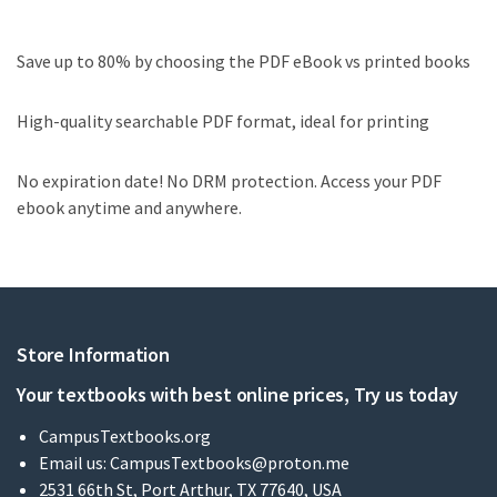
Save up to 80% by choosing the PDF eBook vs printed books
High-quality searchable PDF format, ideal for printing
No expiration date! No DRM protection. Access your PDF
ebook anytime and anywhere.
Store Information
Your textbooks with best online prices, Try us today
CampusTextbooks.org
Email us:
CampusTextbooks@proton.me
2531 66th St, Port Arthur, TX 77640, USA