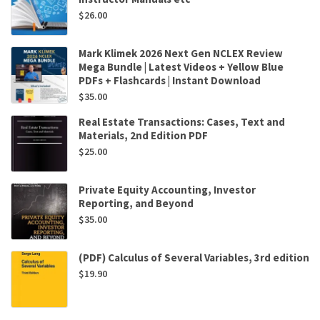
$
26.00
Mark Klimek 2026 Next Gen NCLEX Review
Mega Bundle | Latest Videos + Yellow Blue
PDFs + Flashcards | Instant Download
$
35.00
Real Estate Transactions: Cases, Text and
Materials, 2nd Edition PDF
$
25.00
Private Equity Accounting, Investor
Reporting, and Beyond
$
35.00
(PDF) Calculus of Several Variables, 3rd edition
$
19.90