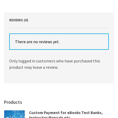
Semiotics,
and
Intertextuality
quantity
REVIEWS (0)
There are no reviews yet.
Only logged in customers who have purchased this
product may leave a review.
Products
Custom Payment for eBooks Test Banks,
Instructor Manuals etc