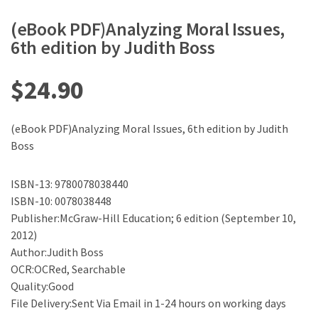
(eBook PDF)Analyzing Moral Issues,
6th edition by Judith Boss
$
24.90
(eBook PDF)Analyzing Moral Issues, 6th edition by Judith
Boss
ISBN-13: 9780078038440
ISBN-10: 0078038448
Publisher:McGraw-Hill Education; 6 edition (September 10,
2012)
Author:Judith Boss
OCR:OCRed, Searchable
Quality:Good
File Delivery:Sent Via Email in 1-24 hours on working days