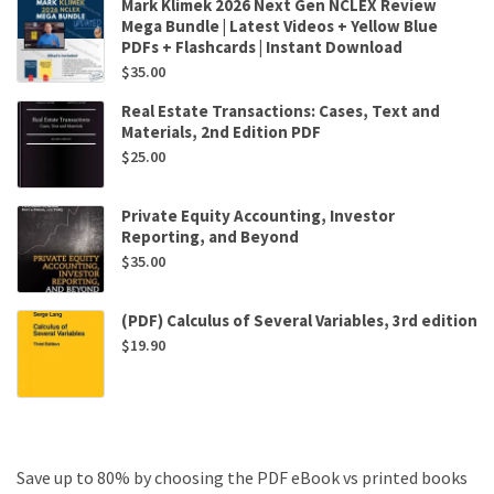
Mark Klimek 2026 Next Gen NCLEX Review
Mega Bundle | Latest Videos + Yellow Blue
PDFs + Flashcards | Instant Download
$
35.00
Real Estate Transactions: Cases, Text and
Materials, 2nd Edition PDF
$
25.00
Private Equity Accounting, Investor
Reporting, and Beyond
$
35.00
(PDF) Calculus of Several Variables, 3rd edition
$
19.90
Save up to 80% by choosing the PDF eBook vs printed books