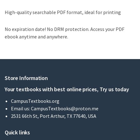
High-quality searchable PDF format, ideal for printing
No expiration date! No DRM protection. Access your PDF
ebook anytime and anywhere.
Store Information
Your textbooks with best online prices, Try us today
CampusTextbooks.org
Email us:
CampusTextbooks@proton.me
2531 66th St, Port Arthur, TX 77640, USA
Quick links