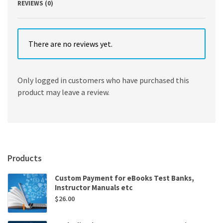
REVIEWS (0)
There are no reviews yet.
Only logged in customers who have purchased this
product may leave a review.
Products
Custom Payment for eBooks Test Banks,
Instructor Manuals etc
$
26.00