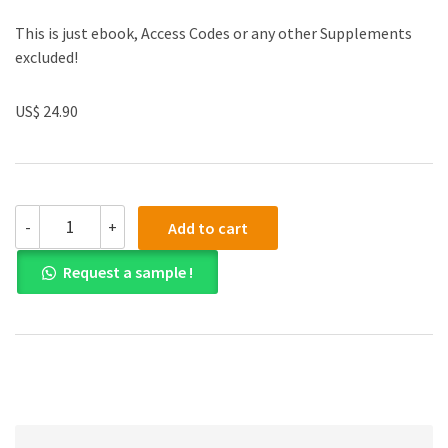
This is just ebook, Access Codes or any other Supplements
excluded!
US$ 24.90
(eBook
-
+
Add to cart
PDF)Analyzing
Moral
Request a sample !
Issues,
6th
edition
by
Judith
Boss
quantity