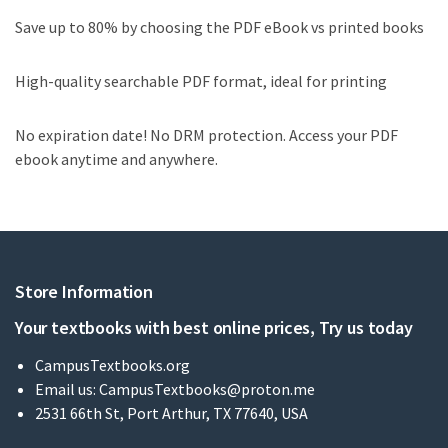
Save up to 80% by choosing the PDF eBook vs printed books
High-quality searchable PDF format, ideal for printing
No expiration date! No DRM protection. Access your PDF
ebook anytime and anywhere.
Store Information
Your textbooks with best online prices, Try us today
CampusTextbooks.org
Email us:
CampusTextbooks@proton.me
2531 66th St, Port Arthur, TX 77640, USA