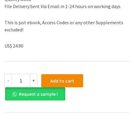
File Delivery:Sent Via Email in 1-24 hours on working days
This is just ebook, Access Codes or any other Supplements
excluded!
US$ 24.90
(eBook
-
+
Add to cart
PDF)Mechanical
Circulatory
Request a sample !
and
Respiratory
Support
by
Shaun
Gregory
,