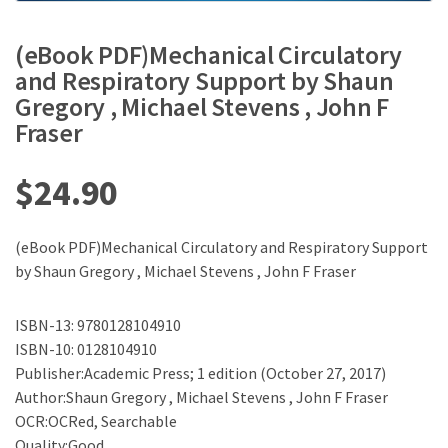
(eBook PDF)Mechanical Circulatory
and Respiratory Support by Shaun
Gregory , Michael Stevens , John F
Fraser
$
24.90
(eBook PDF)Mechanical Circulatory and Respiratory Support
by Shaun Gregory , Michael Stevens , John F Fraser
ISBN-13: 9780128104910
ISBN-10: 0128104910
Publisher:Academic Press; 1 edition (October 27, 2017)
Author:Shaun Gregory , Michael Stevens , John F Fraser
OCR:OCRed, Searchable
Quality:Good