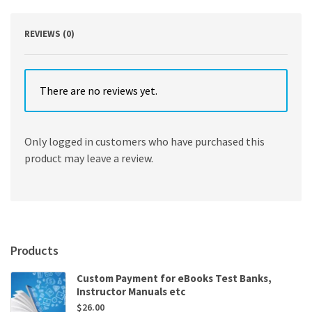
Michael
Stevens
,
REVIEWS (0)
John
F
Fraser
quantity
There are no reviews yet.
Only logged in customers who have purchased this
product may leave a review.
Products
Custom Payment for eBooks Test Banks,
Instructor Manuals etc
$
26.00