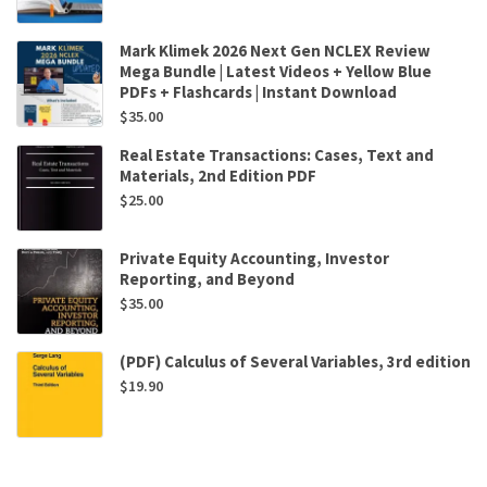
Mark Klimek 2026 Next Gen NCLEX Review
Mega Bundle | Latest Videos + Yellow Blue
PDFs + Flashcards | Instant Download
$
35.00
Real Estate Transactions: Cases, Text and
Materials, 2nd Edition PDF
$
25.00
Private Equity Accounting, Investor
Reporting, and Beyond
$
35.00
(PDF) Calculus of Several Variables, 3rd edition
$
19.90