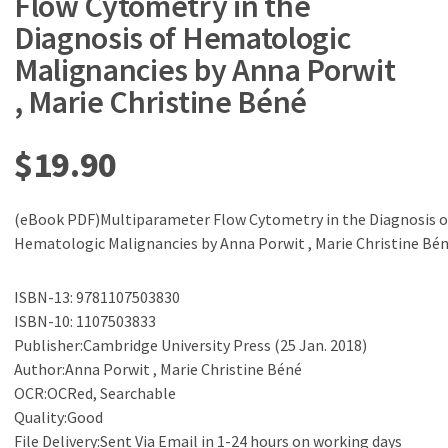
Flow Cytometry in the
Diagnosis of Hematologic
Malignancies by Anna Porwit
, Marie Christine Béné
$
19.90
(eBook PDF)Multiparameter Flow Cytometry in the Diagnosis o
Hematologic Malignancies by Anna Porwit , Marie Christine Bé
ISBN-13: 9781107503830
ISBN-10: 1107503833
Publisher:Cambridge University Press (25 Jan. 2018)
Author:Anna Porwit , Marie Christine Béné
OCR:OCRed, Searchable
Quality:Good
File Delivery:Sent Via Email in 1-24 hours on working days