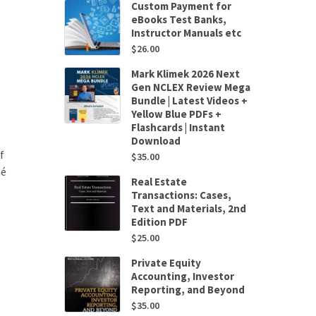
Custom Payment for
eBooks Test Banks,
Instructor Manuals etc
$
26.00
Mark Klimek 2026 Next
Gen NCLEX Review Mega
Bundle | Latest Videos +
Yellow Blue PDFs +
Flashcards | Instant
Download
f
$
35.00
né
Real Estate
Transactions: Cases,
Text and Materials, 2nd
Edition PDF
$
25.00
Private Equity
Accounting, Investor
Reporting, and Beyond
$
35.00