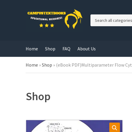
C
a
t
e
g
Home
Shop
FAQ
About Us
o
r
y
Home
»
Shop
»
(eBook PDF)Multiparameter Flow Cyto
n
a
m
e
Shop