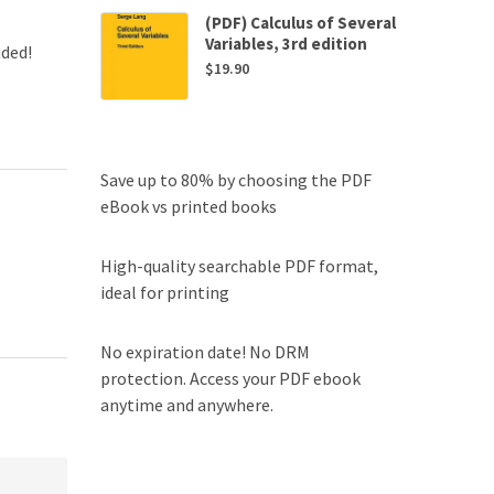
(PDF) Calculus of Several
Variables, 3rd edition
uded!
$
19.90
Save up to 80% by choosing the PDF
eBook vs printed books
High-quality searchable PDF format,
ideal for printing
No expiration date! No DRM
protection. Access your PDF ebook
anytime and anywhere.