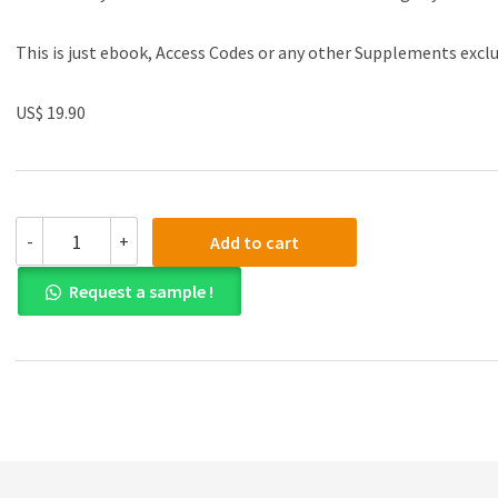
This is just ebook, Access Codes or any other Supplements excl
US$ 19.90
(eBook
-
+
Add to cart
PDF)Multiparameter
Flow
Request a sample !
Cytometry
in
the
Diagnosis
of
Hematologic
Malignancies
by
Anna
Porwit