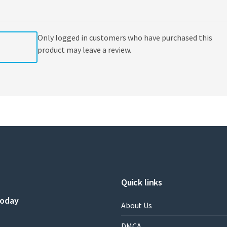
,
Marie
Christine
Only logged in customers who have purchased this
Béné
quantity
product may leave a review.
Quick links
today
About Us
DMCA