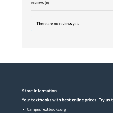
REVIEWS (0)
There are no reviews yet.
Store Information
Your textbooks with best online prices, Try us 
CampusTextbooks.org