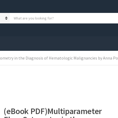
S
e
a
r
c
h
p
r
o
metry in the Diagnosis of Hematologic Malignancies by Anna Porw
d
u
c
t
s
:
(eBook PDF)Multiparameter