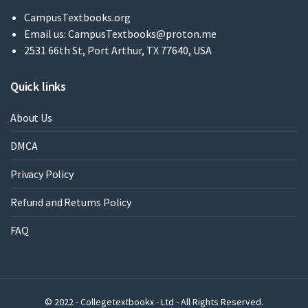
CampusTextbooks.org
Email us:
CampusTextbooks@proton.me
2531 66th St, Port Arthur, TX 77640, USA
Quick links
About Us
DMCA
Privacy Policy
Refund and Returns Policy
FAQ
© 2022 - Collegetextbookx - Ltd - All Rights Reserved.