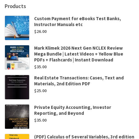
Products
Custom Payment for eBooks Test Banks,
Instructor Manuals etc
$
26.00
Mark Klimek 2026 Next Gen NCLEX Review
Mega Bundle | Latest Videos + Yellow Blue
PDFs + Flashcards | Instant Download
$
35.00
Real Estate Transactions: Cases, Text and
Materials, 2nd Edition PDF
$
25.00
Private Equity Accounting, Investor
Reporting, and Beyond
$
35.00
(PDF) Calculus of Several Variables, 3rd edition