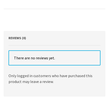
Edition,
Volume
1
by
Michael
Schaller
,
Janette
REVIEWS (0)
Thomas
Greenwood
,
Andrew
There are no reviews yet.
Kirk
,
Sarah
Only logged in customers who have purchased this
Purcell
product may leave a review.
quantity