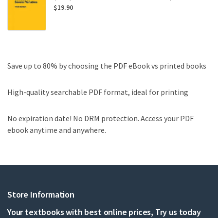
$
19.90
Save up to 80% by choosing the PDF eBook vs printed books
High-quality searchable PDF format, ideal for printing
No expiration date! No DRM protection. Access your PDF
ebook anytime and anywhere.
Store Information
Your textbooks with best online prices, Try us today