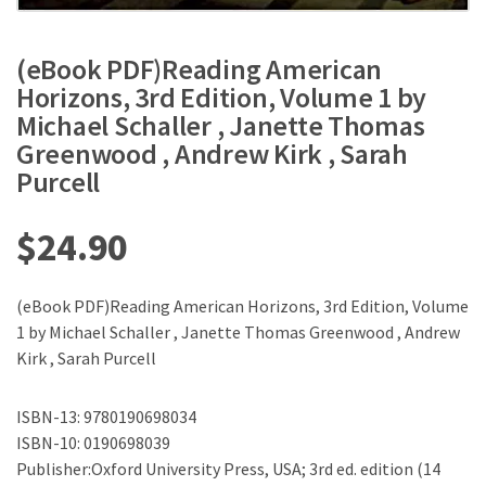
(eBook PDF)Reading American
Horizons, 3rd Edition, Volume 1 by
Michael Schaller , Janette Thomas
Greenwood , Andrew Kirk , Sarah
Purcell
$
24.90
(eBook PDF)Reading American Horizons, 3rd Edition, Volume
1 by Michael Schaller , Janette Thomas Greenwood , Andrew
Kirk , Sarah Purcell
ISBN-13: 9780190698034
ISBN-10: 0190698039
Publisher:Oxford University Press, USA; 3rd ed. edition (14