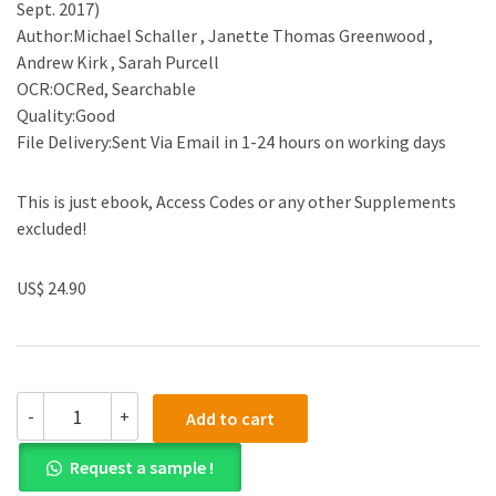
Sept. 2017)
Author:Michael Schaller , Janette Thomas Greenwood ,
Andrew Kirk , Sarah Purcell
OCR:OCRed, Searchable
Quality:Good
File Delivery:Sent Via Email in 1-24 hours on working days
This is just ebook, Access Codes or any other Supplements
excluded!
US$ 24.90
(eBook
-
+
Add to cart
PDF)Reading
American
Request a sample !
Horizons,
3rd